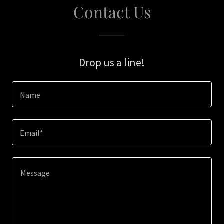
Contact Us
Drop us a line!
Name
Email*