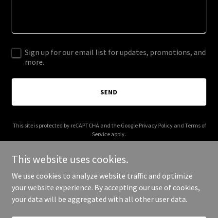
Sign up for our email list for updates, promotions, and
more.
SEND
This site is protected by reCAPTCHA and the Google
Privacy Policy
and
Terms of
Service
apply.
This website uses cookies.
We use cookies to analyze website traffic and optimize
your website experience. By accepting our use of cookies,
Copyright © 2025 Tranquille on the Lake - All Rights Reserved.
your data will be aggregated with all other user data.
Powered by