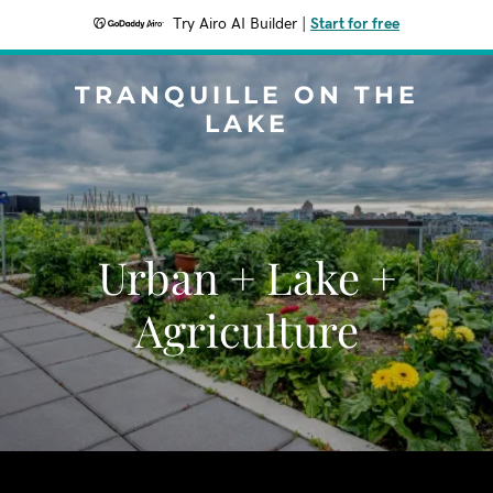
Try Airo AI Builder
|
Start for free
TRANQUILLE ON THE
LAKE
Urban + Lake +
Agriculture